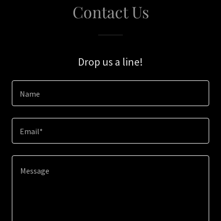
Contact Us
Drop us a line!
Name
Email*