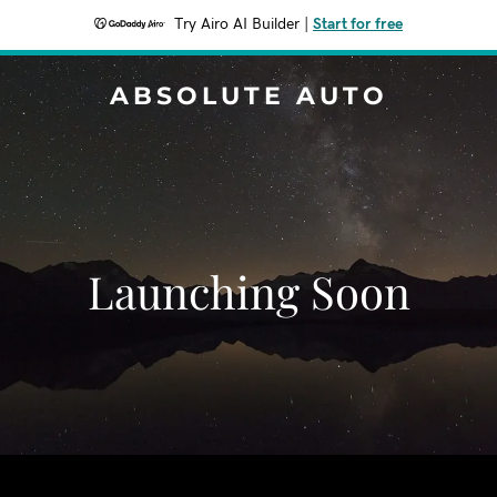
Try Airo AI Builder
|
Start for free
ABSOLUTE AUTO
Launching Soon