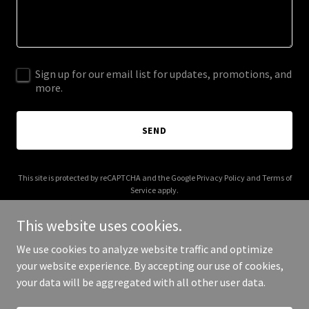
Sign up for our email list for updates, promotions, and
more.
SEND
This site is protected by reCAPTCHA and the Google
Privacy Policy
and
Terms of
Service
apply.
This website uses cookies.
We use cookies to analyze website traffic and optimize
your website experience. By accepting our use of cookies,
Copyright © 2025 Absolute Auto - All Rights Reserved.
your data will be aggregated with all other user data.
Powered by